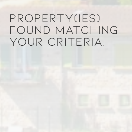
PROPERTY(IES)
FOUND MATCHING
YOUR CRITERIA.