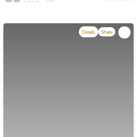
Details
Share
Draw on the map !