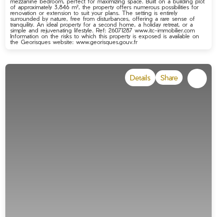
mezzanine bedroom, perfect for maximizing space. Built on a building plot
of approximately 3,846 m², the property offers numerous possibilities for
renovation or extension to suit your plans. The setting is entirely
surrounded by nature, free from disturbances, offering a rare sense of
tranquility. An ideal property for a second home, a holiday retreat, or a
simple and rejuvenating lifestyle. Ref: 26071287 www.itc-immobilier.com
Information on the risks to which this property is exposed is available on
the Georisques website: www.georisques.gouv.fr
Details
Share