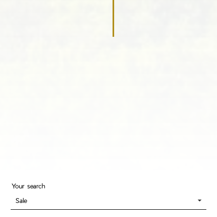
Your search
Sale