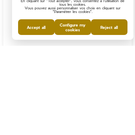
En cliquant sur "Tout accepter", vous consentez à l'utilisation de
tous les cookies.
Vous pouvez aussi personnaliser vos choix en cliquant sur
"Paramétrer les cookies".
Configure my
Accept all
Reject all
cookies