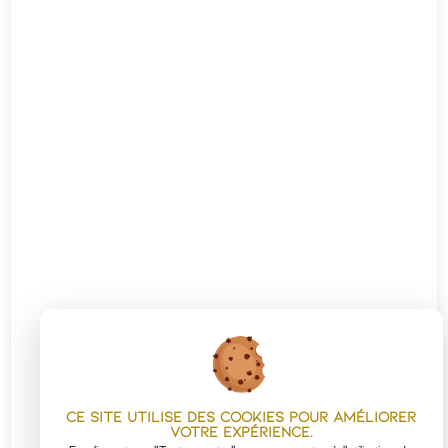
Ce site utilise des cookies pour améliorer
votre expérience.