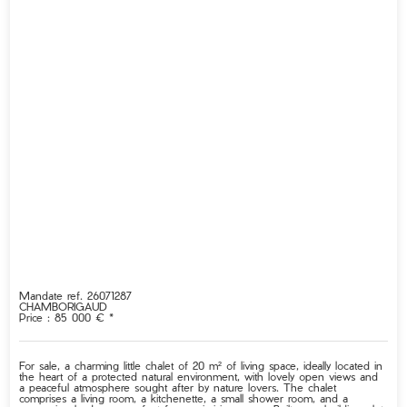
Mandate ref. 26071287
CHAMBORIGAUD
Price : 85 000 € *
For sale, a charming little chalet of 20 m² of living space, ideally located in
the heart of a protected natural environment, with lovely open views and
a peaceful atmosphere sought after by nature lovers. The chalet
comprises a living room, a kitchenette, a small shower room, and a