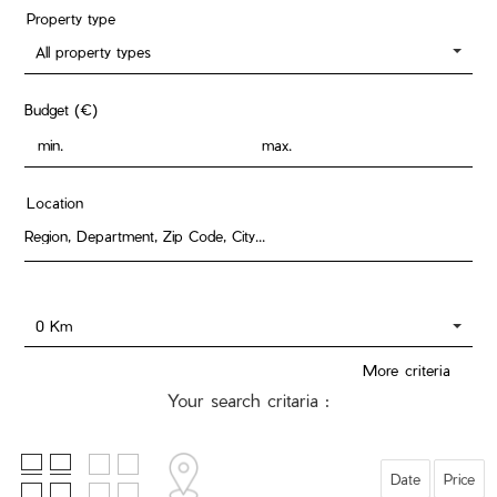
Property type
All property types
Budget (€)
Location
0 Km
More criteria
Your search critaria :
Date
Price