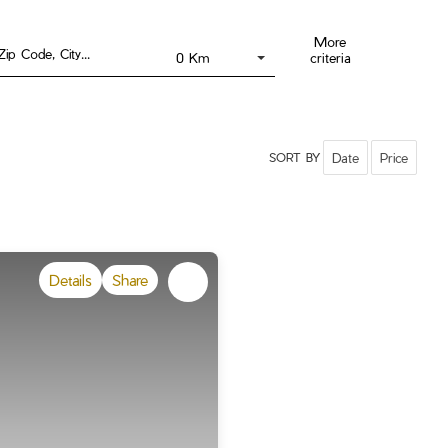
More
Draw on the map !
criteria
0 Km
Date
Price
SORT BY
Details
Share