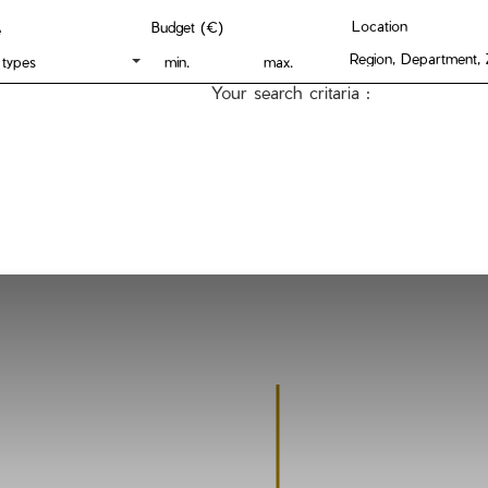
Location
Budget (€)
e
 types
Your search critaria :