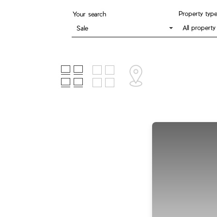
Property typ
Your search
All property
Sale