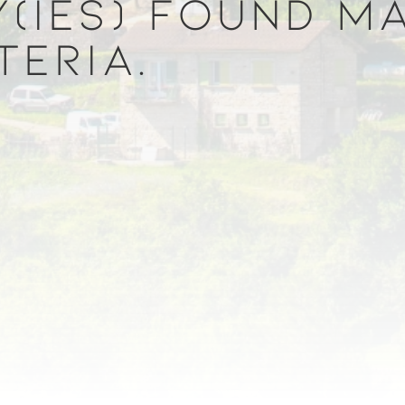
(IES) FOUND M
TERIA.