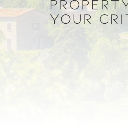
PROPERTY
YOUR CRI