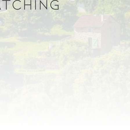
ATCHING