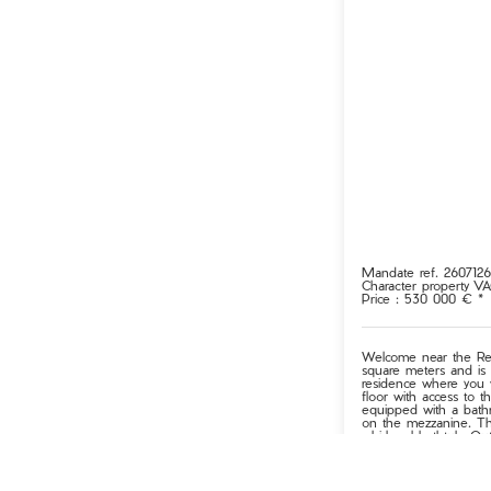
Mandate ref. 260712
Character property
V
Price : 530 000 € *
Welcome near the Rena
square meters and is 
residence where you 
floor with access to t
equipped with a bathr
on the mezzanine. Th
whirlpool bathtub. Out
outbuilding provides 
The land stretches ma
property ensures your 
peaceful setting, this